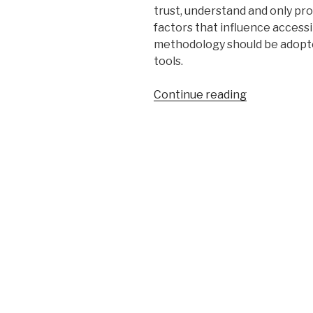
trust, understand and only pr
factors that influence accessib
methodology should be adopte
tools.
“Pitfalls
Continue reading
of
Web
Accessibility
Evaluation
Tools”