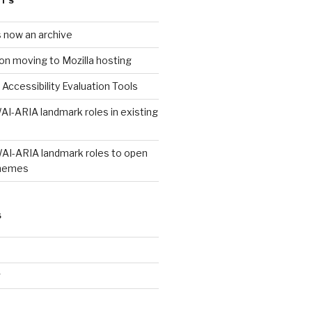
STS
s now an archive
on moving to Mozilla hosting
 Accessibility Evaluation Tools
AI-ARIA landmark roles in existing
WAI-ARIA landmark roles to open
hemes
S
g