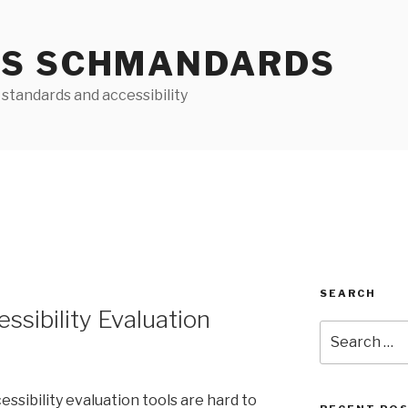
S SCHMANDARDS
standards and accessibility
SEARCH
essibility Evaluation
Search
for:
ibility evaluation tools are hard to