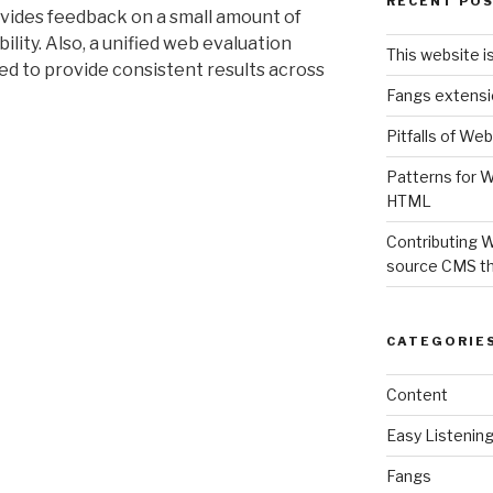
RECENT PO
ovides feedback on a small amount of
ility. Also, a unified web evaluation
This website i
d to provide consistent results across
Fangs extensi
Pitfalls of Web
Patterns for W
HTML
Contributing 
source CMS t
CATEGORIE
Content
Easy Listenin
Fangs