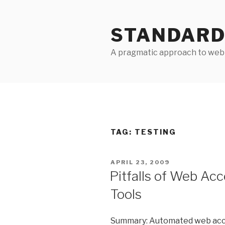
Skip
to
STANDARD
content
A pragmatic approach to web 
TAG:
TESTING
POSTED
APRIL 23, 2009
ON
Pitfalls of Web Acc
Tools
Summary: Automated web access