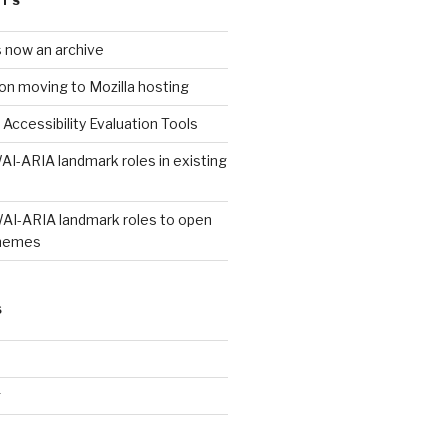
STS
s now an archive
on moving to Mozilla hosting
 Accessibility Evaluation Tools
AI-ARIA landmark roles in existing
WAI-ARIA landmark roles to open
hemes
S
g