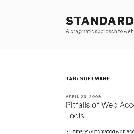
Skip
to
STANDARD
content
A pragmatic approach to web 
TAG:
SOFTWARE
POSTED
APRIL 23, 2009
ON
Pitfalls of Web Acc
Tools
Summary: Automated web access