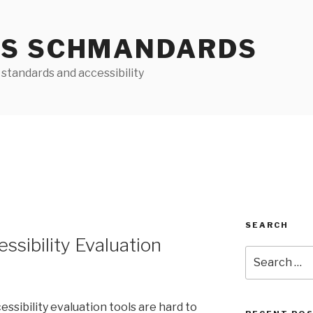
S SCHMANDARDS
standards and accessibility
SEARCH
essibility Evaluation
Search
for:
ibility evaluation tools are hard to