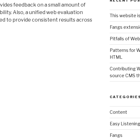
RECENT PO
ovides feedback on a small amount of
ility. Also, a unified web evaluation
This website i
d to provide consistent results across
Fangs extensi
Pitfalls of Web
Patterns for W
HTML
Contributing 
source CMS t
CATEGORIE
Content
Easy Listenin
Fangs