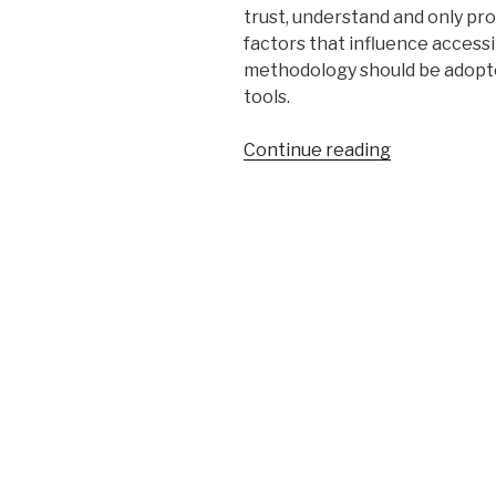
trust, understand and only pr
factors that influence accessib
methodology should be adopte
tools.
“Pitfalls
Continue reading
of
Web
Accessibility
Evaluation
Tools”